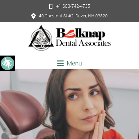
+1 603-742-4735
40 Chestnut St #2, Dover, NH 03820
Menu