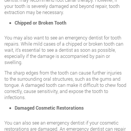
your tooth is severely damaged and beyond repair, tooth
extraction may be necessary.
Chipped or Broken Tooth
You may also want to see an emergency dentist for tooth
repairs. While mild cases of a chipped or broken tooth can
wait, it’s essential to see a dentist as soon as possible,
especially if the damage is accompanied by pain or
swelling.
The sharp edges from the tooth can cause further injuries
to the surrounding oral structures, such as the gums and
tongue. A damaged tooth can make it difficult to chew food
correctly, cause sensitivity, and expose the tooth to
infections.
Damaged Cosmetic Restorations
You can also see an emergency dentist if your cosmetic
restorations are damaged. An emergency dentist can repair