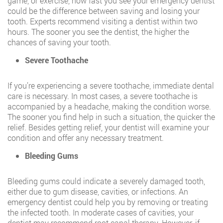
game, or exercise, how fast you see your emergency dentist
could be the difference between saving and losing your
tooth. Experts recommend visiting a dentist within two
hours. The sooner you see the dentist, the higher the
chances of saving your tooth.
Severe Toothache
If you’re experiencing a severe toothache, immediate dental
care is necessary. In most cases, a severe toothache is
accompanied by a headache, making the condition worse.
The sooner you find help in such a situation, the quicker the
relief. Besides getting relief, your dentist will examine your
condition and offer any necessary treatment.
Bleeding Gums
Bleeding gums could indicate a severely damaged tooth,
either due to gum disease, cavities, or infections. An
emergency dentist could help you by removing or treating
the infected tooth. In moderate cases of cavities, your
dentist may recommend root canal therapy. However, if