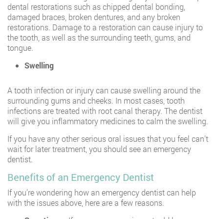
dental restorations such as chipped dental bonding,
damaged braces, broken dentures, and any broken
restorations. Damage to a restoration can cause injury to
the tooth, as well as the surrounding teeth, gums, and
tongue.
Swelling
A tooth infection or injury can cause swelling around the
surrounding gums and cheeks. In most cases, tooth
infections are treated with root canal therapy. The dentist
will give you inflammatory medicines to calm the swelling.
If you have any other serious oral issues that you feel can’t
wait for later treatment, you should see an emergency
dentist.
Benefits of an Emergency Dentist
If you’re wondering how an emergency dentist can help
with the issues above, here are a few reasons.