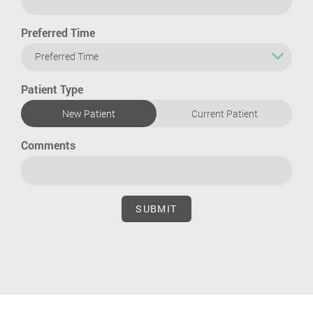
Preferred Time
Preferred Time
Patient Type
New Patient
Current Patient
Comments
SUBMIT