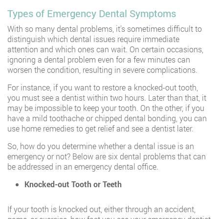
Types of Emergency Dental Symptoms
With so many dental problems, it’s sometimes difficult to
distinguish which dental issues require immediate
attention and which ones can wait. On certain occasions,
ignoring a dental problem even for a few minutes can
worsen the condition, resulting in severe complications.
For instance, if you want to restore a knocked-out tooth,
you must see a dentist within two hours. Later than that, it
may be impossible to keep your tooth. On the other, if you
have a mild toothache or chipped dental bonding, you can
use home remedies to get relief and see a dentist later.
So, how do you determine whether a dental issue is an
emergency or not? Below are six dental problems that can
be addressed in an emergency dental office.
Knocked-out Tooth or Teeth
If your tooth is knocked out, either through an accident,