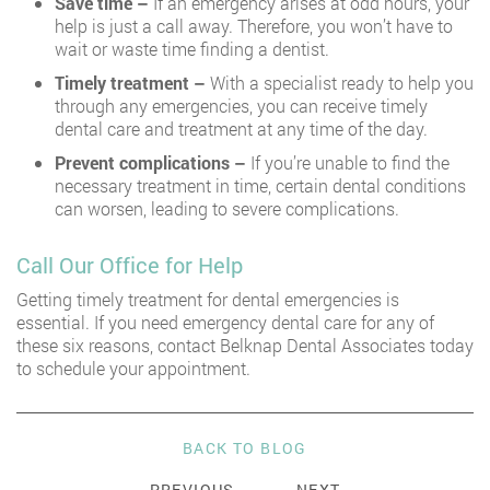
Save time –
If an emergency arises at odd hours, your
help is just a call away. Therefore, you won’t have to
wait or waste time finding a dentist.
Timely treatment –
With a specialist ready to help you
through any emergencies, you can receive timely
dental care and treatment at any time of the day.
Prevent complications –
If you’re unable to find the
necessary treatment in time, certain dental conditions
can worsen, leading to severe complications.
Call Our Office for Help
Getting timely treatment for dental emergencies is
essential. If you need emergency dental care for any of
these six reasons, contact Belknap Dental Associates today
to schedule your appointment.
BACK TO BLOG
PREVIOUS
NEXT