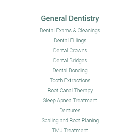
General Dentistry
Dental Exams & Cleanings
Dental Fillings
Dental Crowns
Dental Bridges
Dental Bonding
Tooth Extractions
Root Canal Therapy
Sleep Apnea Treatment
Dentures
Scaling and Root Planing
TMJ Treatment