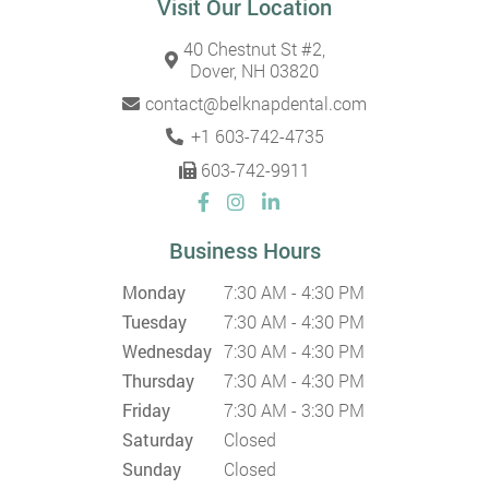
Visit Our Location
40 Chestnut St #2,
Dover, NH 03820
contact@belknapdental.com
+1 603-742-4735
603-742-9911
Business Hours
Monday
7:30 AM - 4:30 PM
Tuesday
7:30 AM - 4:30 PM
Wednesday
7:30 AM - 4:30 PM
Thursday
7:30 AM - 4:30 PM
Friday
7:30 AM - 3:30 PM
Saturday
Closed
Sunday
Closed