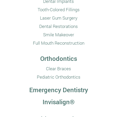
Dental Implants
Tooth-Colored Fillings
Laser Gum Surgery
Dental Restorations
Smile Makeover
Full Mouth Reconstruction
Orthodontics
Clear Braces
Pediatric Orthodontics
Emergency Dentistry
Invisalign®