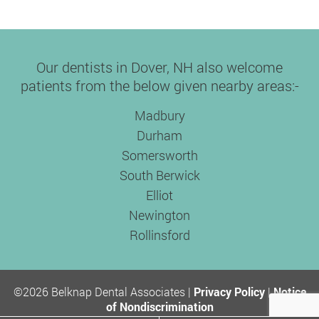
Our dentists in Dover, NH also welcome
patients from the below given nearby areas:-
Madbury
Durham
Somersworth
South Berwick
Elliot
Newington
Rollinsford
©2026 Belknap Dental Associates |
Privacy Policy
|
Notice
of Nondiscrimination