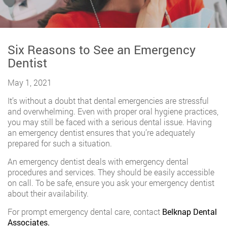
Six Reasons to See an Emergency
Dentist
May 1, 2021
It’s without a doubt that dental emergencies are stressful
and overwhelming. Even with proper oral hygiene practices,
you may still be faced with a serious dental issue. Having
an emergency dentist ensures that you’re adequately
prepared for such a situation.
An emergency dentist deals with emergency dental
procedures and services. They should be easily accessible
on call. To be safe, ensure you ask your emergency dentist
about their availability.
For prompt emergency dental care, contact
Belknap Dental
Associates.