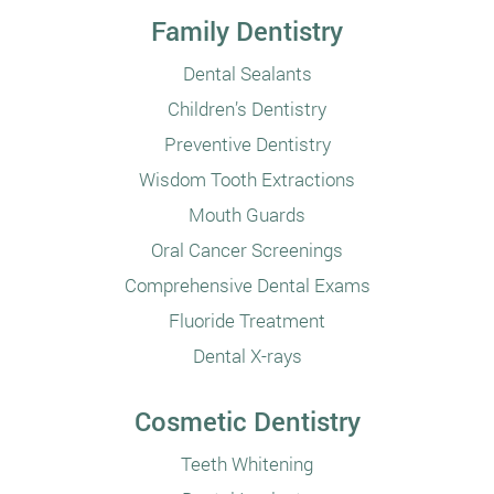
Family Dentistry
Dental Sealants
Children’s Dentistry
Preventive Dentistry
Wisdom Tooth Extractions
Mouth Guards
Oral Cancer Screenings
Comprehensive Dental Exams
Fluoride Treatment
Dental X-rays
Cosmetic Dentistry
Teeth Whitening