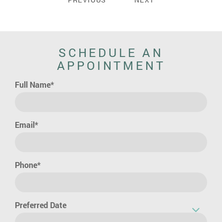
SCHEDULE AN
APPOINTMENT
Full Name*
Email*
Phone*
Preferred Date