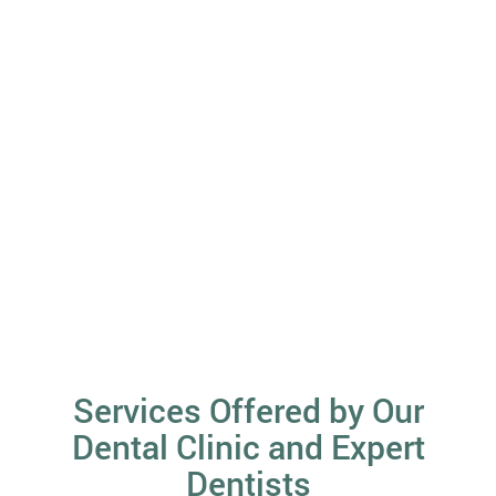
Services Offered by Our
Dental Clinic and Expert
Dentists