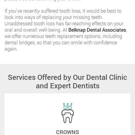
If you’ve recently suffered tooth loss, it would be best to
look into ways of replacing your missing teeth.
Unaddressed tooth loss has far-reaching effects on your
oral and overall well-being. At
Belknap Dental Associates
,
we offer numerous teeth replacement options, including
dental bridges, so that you can smile with confidence
again.
Services Offered by Our Dental Clinic
and Expert Dentists
CROWNS