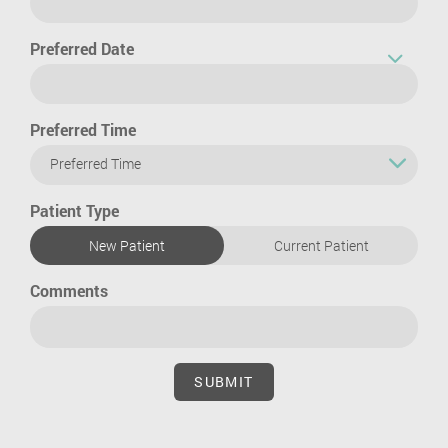
Preferred Date
Preferred Time
Preferred Time
Patient Type
New Patient
Current Patient
Comments
SUBMIT