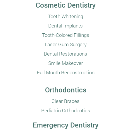
Cosmetic Dentistry
Teeth Whitening
Dental Implants
Tooth-Colored Fillings
Laser Gum Surgery
Dental Restorations
Smile Makeover
Full Mouth Reconstruction
Orthodontics
Clear Braces
Pediatric Orthodontics
Emergency Dentistry