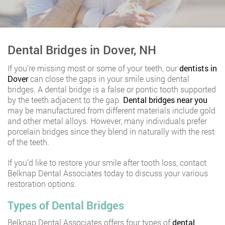
Dental Bridges in Dover, NH
If you’re missing most or some of your teeth, our
dentists in
Dover
can close the gaps in your smile using dental
bridges. A dental bridge is a false or pontic tooth supported
by the teeth adjacent to the gap.
Dental bridges near you
may be manufactured from different materials include gold
and other metal alloys. However, many individuals prefer
porcelain bridges since they blend in naturally with the rest
of the teeth.
If you’d like to restore your smile after tooth loss, contact
Belknap Dental Associates today to discuss your various
restoration options.
Types of Dental Bridges
Belknap Dental Associates offers four types of
dental