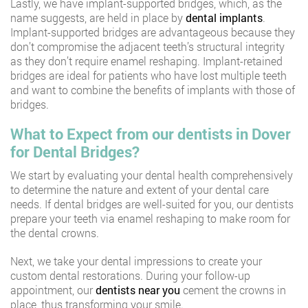
Lastly, we have implant-supported bridges, which, as the
name suggests, are held in place by
dental implants
.
Implant-supported bridges are advantageous because they
don’t compromise the adjacent teeth’s structural integrity
as they don’t require enamel reshaping. Implant-retained
bridges are ideal for patients who have lost multiple teeth
and want to combine the benefits of implants with those of
bridges.
What to Expect from our dentists in Dover
for
Dental Bridges?
We start by evaluating your dental health comprehensively
to determine the nature and extent of your dental care
needs. If dental bridges are well-suited for you, our dentists
prepare your teeth via enamel reshaping to make room for
the dental crowns.
Next, we take your dental impressions to create your
custom dental restorations. During your follow-up
appointment, our
dentists near you
cement the crowns in
place, thus transforming your smile.