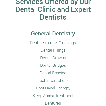
Services Offered by Our
Dental Clinic and Expert
Dentists
General Dentistry
Dental Exams & Cleanings
Dental Fillings
Dental Crowns
Dental Bridges
Dental Bonding
Tooth Extractions
Root Canal Therapy
Sleep Apnea Treatment
Dentures