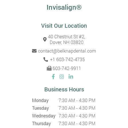
Invisalign®
Visit Our Location
40 Chestnut St #2,
Dover, NH 03820
contact@belknapdental.com
+1 603-742-4735
603-742-9911
Business Hours
Monday
7:30 AM - 4:30 PM
Tuesday
7:30 AM - 4:30 PM
Wednesday
7:30 AM - 4:30 PM
Thursday
7:30 AM - 4:30 PM