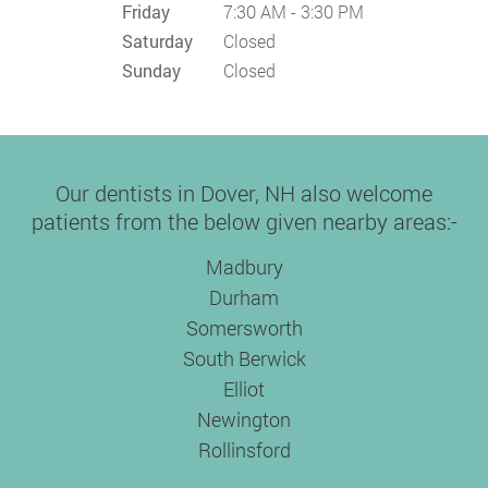
Friday
7:30 AM - 3:30 PM
Saturday
Closed
Sunday
Closed
Our dentists in Dover, NH also welcome
patients from the below given nearby areas:-
Madbury
Durham
Somersworth
South Berwick
Elliot
Newington
Rollinsford