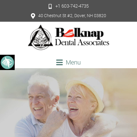
+1 603-742-4735
40 Chestnut St #2, Dover, NH 03820
Menu