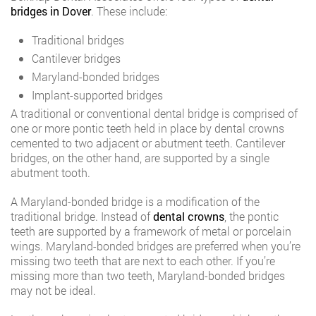
bridges in Dover
. These include:
Traditional bridges
Cantilever bridges
Maryland-bonded bridges
Implant-supported bridges
A traditional or conventional dental bridge is comprised of
one or more pontic teeth held in place by dental crowns
cemented to two adjacent or abutment teeth. Cantilever
bridges, on the other hand, are supported by a single
abutment tooth.
A Maryland-bonded bridge is a modification of the
traditional bridge. Instead of
dental crowns
, the pontic
teeth are supported by a framework of metal or porcelain
wings. Maryland-bonded bridges are preferred when you’re
missing two teeth that are next to each other. If you’re
missing more than two teeth, Maryland-bonded bridges
may not be ideal.