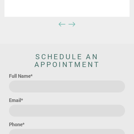
SCHEDULE AN
APPOINTMENT
Full Name*
Email*
Phone*