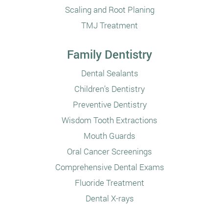
Scaling and Root Planing
TMJ Treatment
Family Dentistry
Dental Sealants
Children’s Dentistry
Preventive Dentistry
Wisdom Tooth Extractions
Mouth Guards
Oral Cancer Screenings
Comprehensive Dental Exams
Fluoride Treatment
Dental X-rays