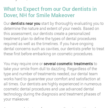
What to Expect from our Our dentists in
Dover, NH for Smile Makeover
Our
dentists near you
start by thoroughly evaluating you to
determine the nature and extent of your needs. Based on
this assessment, our dentists create a personalized
treatment plan to define the types of dental procedures
required as well as the timelines. If you have ongoing
dental concerns such as cavities, our dentists prefer to treat
these first before embarking on cosmetic procedures.
You may require one or
several cosmetic treatments
to
take your smile from dull to dazzling. Regardless of the
type and number of treatments needed, our dental team
works hard to guarantee your comfort and satisfaction at
all times. Our dentists are highly experienced in numerous
cosmetic dental procedures and use advanced dental
technology during the diagnosis and treatment phases of
your makeover.