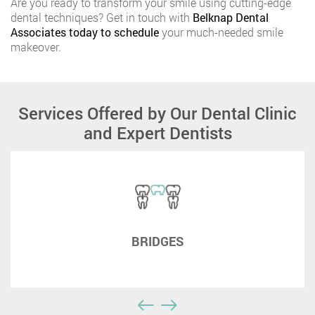
Are you ready to transform your smile using cutting-edge
dental techniques? Get in touch with
Belknap Dental
Associates today to schedule
your much-needed smile
makeover.
Services Offered by Our Dental Clinic
and Expert Dentists
BRIDGES