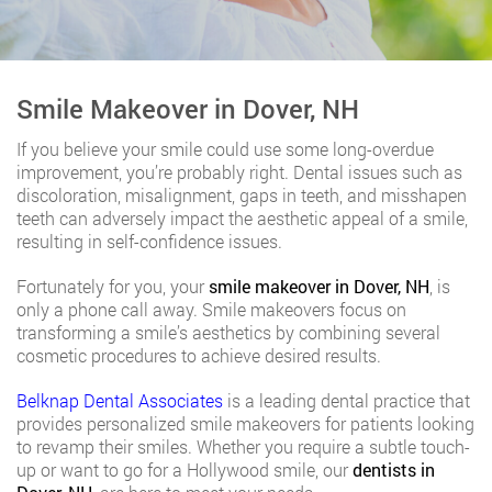
Smile Makeover in Dover, NH
If you believe your smile could use some long-overdue
improvement, you’re probably right. Dental issues such as
discoloration, misalignment, gaps in teeth, and misshapen
teeth can adversely impact the aesthetic appeal of a smile,
resulting in self-confidence issues.
Fortunately for you, your
smile makeover in Dover, NH
, is
only a phone call away. Smile makeovers focus on
transforming a smile’s aesthetics by combining several
cosmetic procedures to achieve desired results.
Belknap Dental Associates
is a leading dental practice that
provides personalized smile makeovers for patients looking
to revamp their smiles. Whether you require a subtle touch-
up or want to go for a Hollywood smile, our
dentists in