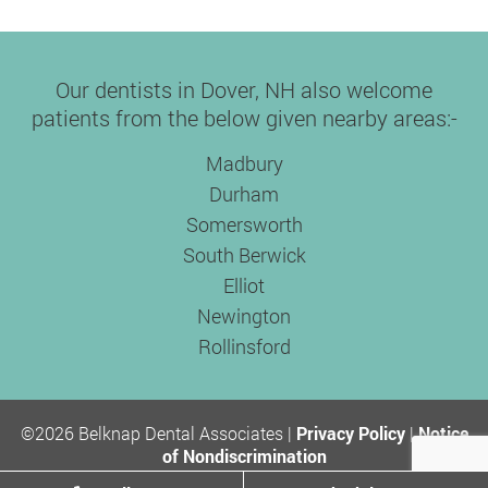
Our dentists in Dover, NH also welcome
patients from the below given nearby areas:-
Madbury
Durham
Somersworth
South Berwick
Elliot
Newington
Rollinsford
©2026 Belknap Dental Associates |
Privacy Policy
|
Notice
of Nondiscrimination