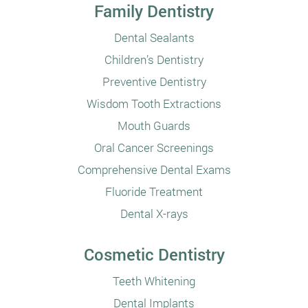
Family Dentistry
Dental Sealants
Children’s Dentistry
Preventive Dentistry
Wisdom Tooth Extractions
Mouth Guards
Oral Cancer Screenings
Comprehensive Dental Exams
Fluoride Treatment
Dental X-rays
Cosmetic Dentistry
Teeth Whitening
Dental Implants