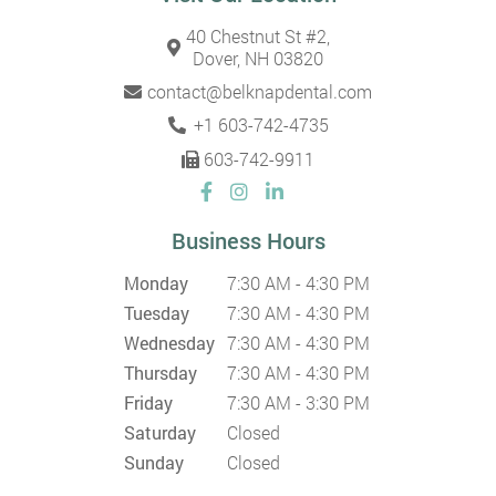
40 Chestnut St #2,
Dover, NH 03820
contact@belknapdental.com
+1 603-742-4735
603-742-9911
Business Hours
Monday
7:30 AM - 4:30 PM
Tuesday
7:30 AM - 4:30 PM
Wednesday
7:30 AM - 4:30 PM
Thursday
7:30 AM - 4:30 PM
Friday
7:30 AM - 3:30 PM
Saturday
Closed
Sunday
Closed