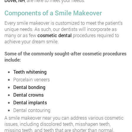
Dover, NH
, are here to meet your needs.
Components of a Smile Makeover
Every smile makeover is customized to meet the patient’s
unique needs. As such, our dentists will incorporate as
many or as few
cosmetic dental
procedures required to
achieve your dream smile.
Some of the commonly sought-after cosmetic procedures
include:
Teeth whitening
Porcelain veneers
Dental bonding
Dental crowns
Dental implants
Dental contouring
A smile makeover near you can address various cosmetic
issues, including discolored teeth, misshapen teeth,
missing teeth, and teeth that are shorter than normal.