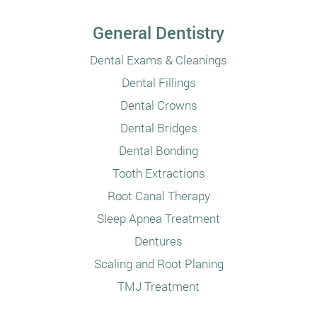
General Dentistry
Dental Exams & Cleanings
Dental Fillings
Dental Crowns
Dental Bridges
Dental Bonding
Tooth Extractions
Root Canal Therapy
Sleep Apnea Treatment
Dentures
Scaling and Root Planing
TMJ Treatment