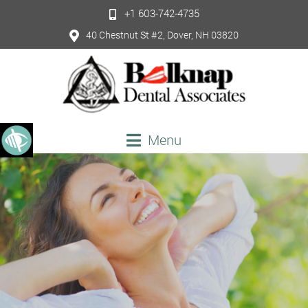
+1 603-742-4735
40 Chestnut St #2, Dover, NH 03820
Menu