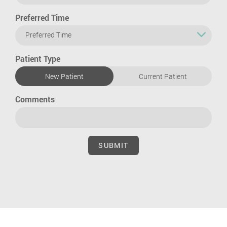
Preferred Time
Preferred Time
Patient Type
New Patient
Current Patient
Comments
SUBMIT