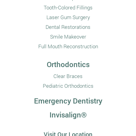
Tooth-Colored Fillings
Laser Gum Surgery
Dental Restorations
Smile Makeover
Full Mouth Reconstruction
Orthodontics
Clear Braces
Pediatric Orthodontics
Emergency Dentistry
Invisalign®
Visit Our Location