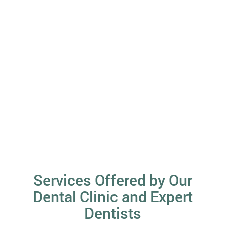
Services Offered by Our
Dental Clinic and Expert
Dentists