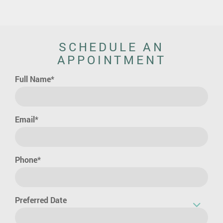
SCHEDULE AN
APPOINTMENT
Full Name*
Email*
Phone*
Preferred Date