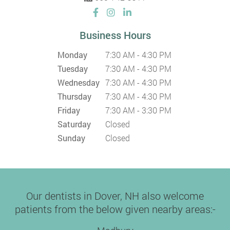
Business Hours
Monday
7:30 AM - 4:30 PM
Tuesday
7:30 AM - 4:30 PM
Wednesday
7:30 AM - 4:30 PM
Thursday
7:30 AM - 4:30 PM
Friday
7:30 AM - 3:30 PM
Saturday
Closed
Sunday
Closed
Our dentists in Dover, NH also welcome
patients from the below given nearby areas:-