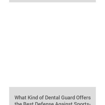
whitening can revolutionize your smile and
elevate your…
What Kind of Dental Guard Offers
the Best Defense Against Sports-