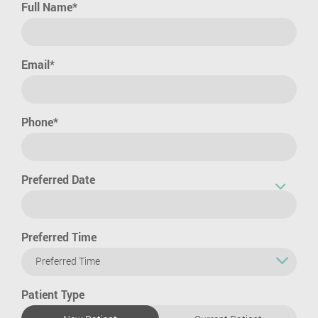
Full Name*
Email*
Phone*
Preferred Date
Preferred Time
Preferred Time
Patient Type