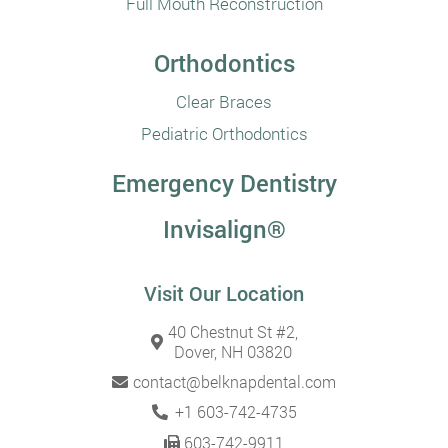
Full Mouth Reconstruction
Orthodontics
Clear Braces
Pediatric Orthodontics
Emergency Dentistry
Invisalign®
Visit Our Location
40 Chestnut St #2,
Dover, NH 03820
contact@belknapdental.com
+1 603-742-4735
603-742-9911