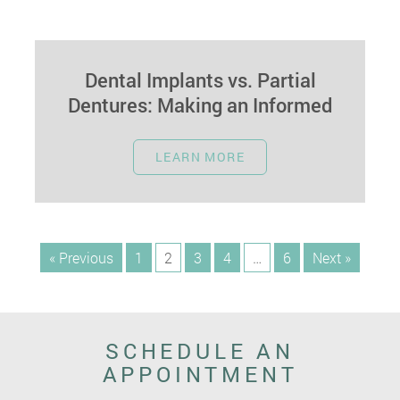
Dental Implants vs. Partial
Dentures: Making an Informed
Choice
September 22, 2023
LEARN MORE
Dental implants and partial dentures are two
popular options when replacing missing teeth.
Each has its unique advantages and
considerations.…
« Previous
1
2
3
4
…
6
Next »
SCHEDULE AN
APPOINTMENT