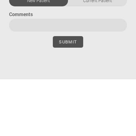
New Patient
Current Patient
Comments
SUBMIT