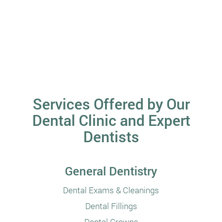
Services Offered by Our
Dental Clinic and Expert
Dentists
General Dentistry
Dental Exams & Cleanings
Dental Fillings
Dental Crowns