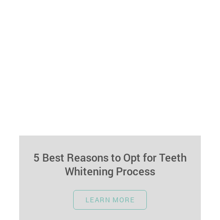
5 Best Reasons to Opt for Teeth
Whitening Process
April 17, 2024
LEARN MORE
Welcome to our guide highlighting the key
reasons why choosing professional teeth