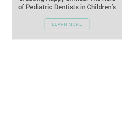
of Pediatric Dentists in Children’s
Dental Care
October 1, 2023
LEARN MORE
A child's dental experiences lay the foundation
for lifelong oral health. Pediatric dentists play a
vital role in making dental…