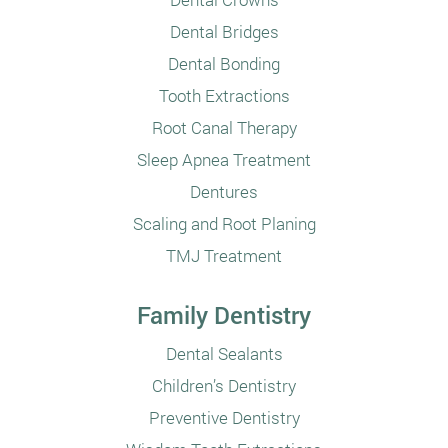
Dental Bridges
Dental Bonding
Tooth Extractions
Root Canal Therapy
Sleep Apnea Treatment
Dentures
Scaling and Root Planing
TMJ Treatment
Family Dentistry
Dental Sealants
Children’s Dentistry
Preventive Dentistry