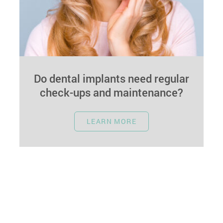
Do dental implants need regular
check-ups and maintenance?
January 1, 2024
LEARN MORE
In the realm of dental care, longevity is often a
key consideration. Dental implants, being a
robust and long-lasting solution…