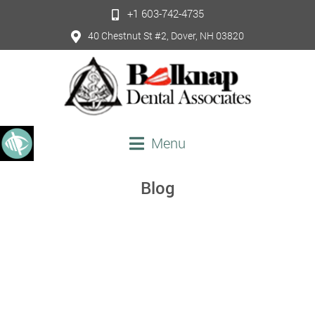
+1 603-742-4735
40 Chestnut St #2, Dover, NH 03820
Menu
Blog