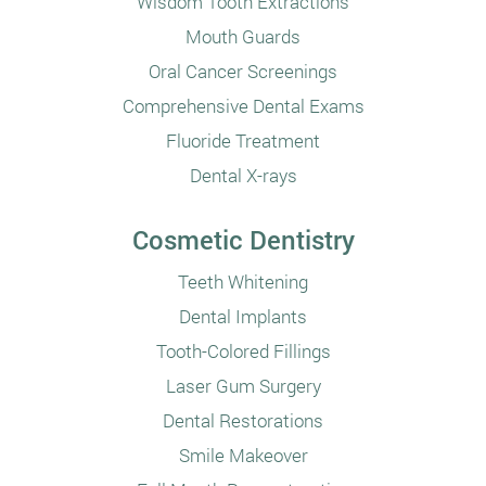
Wisdom Tooth Extractions
Mouth Guards
Oral Cancer Screenings
Comprehensive Dental Exams
Fluoride Treatment
Dental X-rays
Cosmetic Dentistry
Teeth Whitening
Dental Implants
Tooth-Colored Fillings
Laser Gum Surgery
Dental Restorations
Smile Makeover