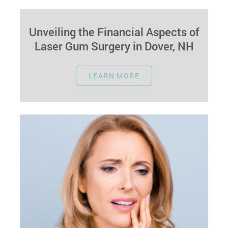
Unveiling the Financial Aspects of
Laser Gum Surgery in Dover, NH
February 26, 2024
LEARN MORE
Introduction Navigating the Costs of Advanced
Gum Care Laser gum surgery in Dover, NH,
offers a cutting-edge remedy for gum…