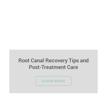
Root Canal Recovery Tips and
Post-Treatment Care
December 20, 2023
LEARN MORE
Undergoing a root canal can relieve dental pain,
and proper aftercare ensures a smooth recovery
and oral health. This guide…