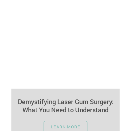
Demystifying Laser Gum Surgery:
What You Need to Understand
November 1, 2023
LEARN MORE
Laser gum surgery is a modern dental procedure